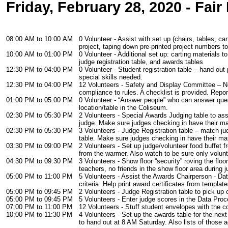
Friday, February 28, 2020 - Fair
08:00 AM to 10:00 AM
0 Volunteer - Assist with set up (chairs, tables, ca
project, taping down pre-printed project numbers t
10:00 AM to 01:00 PM
0 Volunteer - Additional set up: carting materials t
judge registration table, and awards tables
12:30 PM to 04:00 PM
0 Volunteer - Student registration table – hand out
special skills needed.
12:30 PM to 04:00 PM
12 Volunteers - Safety and Display Committee – No
compliance to rules. A checklist is provided. Repor
01:00 PM to 05:00 PM
0 Volunteer - “Answer people” who can answer quest
location/table in the Coliseum.
02:30 PM to 05:30 PM
2 Volunteers - Special Awards Judging table to as
judge. Make sure judges checking in have their mate
02:30 PM to 05:30 PM
3 Volunteers - Judge Registration table – match ju
table. Make sure judges checking in have their mate
03:30 PM to 09:00 PM
2 Volunteers - Set up judge/volunteer food buffet 
from the warmer. Also watch to be sure only volunt
04:30 PM to 09:30 PM
3 Volunteers - Show floor “security” roving the flo
teachers, no friends in the show floor area during j
05:00 PM to 11:00 PM
5 Volunteers - Assist the Awards Chairperson - Da
criteria. Help print award certificates from template
05:00 PM to 09:45 PM
2 Volunteers - Judge Registration table to pick up
05:00 PM to 09:45 PM
5 Volunteers - Enter judge scores in the Data Proc
07:00 PM to 11:00 PM
12 Volunteers - Stuff student envelopes with the co
10:00 PM to 11:30 PM
4 Volunteers - Set up the awards table for the next
to hand out at 8 AM Saturday. Also lists of those 