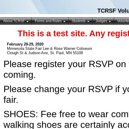
TCRSF Volu
About TCRSF
Forms and Rules
Students
Judges
Volunte
This is a test site. Any regi
February 28-29, 2020
Minnesota State Fair Lee & Rose Warner Coliseum
Clough St & Judson Ave, St. Paul, MN 55108
Please register your RSVP on
coming.
Please change your RSVP if y
fair.
SHOES: Fee free to wear comf
walking shoes are certainly ac