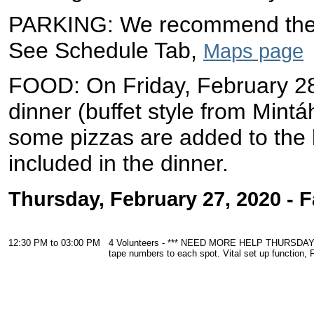
PARKING: We recommend the M
See Schedule Tab,
Maps page
FOOD: On
Friday, February 2
dinner (buffet style from Mint
some pizzas are added to the b
included in the dinner.
Thursday, February 27, 2020 - 
12:30 PM to 03:00 PM
4 Volunteers - *** NEED MORE HELP THURSDAY afte
tape numbers to each spot. Vital set up function, 