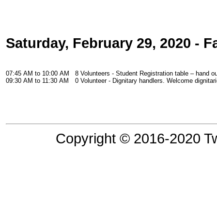
Saturday, February 29, 2020 - F
07:45 AM to 10:00 AM
8 Volunteers - Student Registration table – hand o
09:30 AM to 11:30 AM
0 Volunteer - Dignitary handlers. Welcome dignitar
Copyright © 2016-2020 Tw