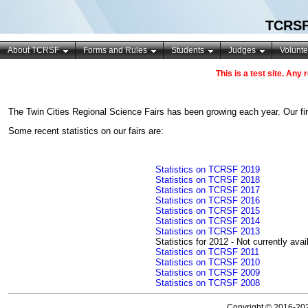
TCRSF 
About TCRSF
Forms and Rules
Students
Judges
Volunte
This is a test site. Any 
The Twin Cities Regional Science Fairs has been growing each year. Our firs
Some recent statistics on our fairs are:
Statistics on TCRSF 2019
Statistics on TCRSF 2018
Statistics on TCRSF 2017
Statistics on TCRSF 2016
Statistics on TCRSF 2015
Statistics on TCRSF 2014
Statistics on TCRSF 2013
Statistics for 2012 - Not currently avai
Statistics on TCRSF 2011
Statistics on TCRSF 2010
Statistics on TCRSF 2009
Statistics on TCRSF 2008
Copyright © 2016-202