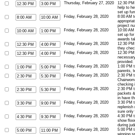
Thursday, February 27, 2020
12:30 PM
help to he
set up fun
Friday, February 28, 2020
8:00 AM to
appropriat
project n
Friday, February 28, 2020
10:00 AM t
set up for
awards ta
Friday, February 28, 2020
12:30 PM 
they check
Friday, February 28, 2020
12:30 PM 
necessary.
provided. 
Friday, February 28, 2020
1:00 PM t
parents, t
Friday, February 28, 2020
2:30 PM t
Chairwoma
checking i
Friday, February 28, 2020
2:30 PM t
packets &
in have th
Friday, February 28, 2020
3:30 PM t
replenish
sure only
Friday, February 28, 2020
4:30 PM to
show floor
during jud
Friday, February 28, 2020
5:00 PM t
winning s