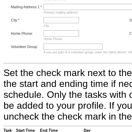
Mailing Address 1:
*
Primary mailing address
City:
*
S
City
Home Phone:
C
Home Phone
Volunteer Group:
If you are part of a volunteer group, enter the name above. Oth
Set the check mark next to the
the start and ending time if nec
schedule. Only the tasks with 
be added to your profile. If y
uncheck the check mark in the
Task
Start Time
End Time
Day