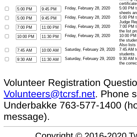
certificat
Friday, February 28, 2020
5:00 PM t
sheets an
Friday, February 28, 2020
5:00 PM t
Judge Regi
Friday, February 28, 2020
7:00 PM t
the list p
Friday, February 28, 2020
10:00 PM 
the studen
Also lists
Saturday, February 29, 2020
7:45 AM t
students. 
Saturday, February 29, 2020
9:30 AM t
the corre
Volunteer Registration Questi
Volunteers@tcrsf.net
. Phone s
Underbakke 763-577-1400 (hou
message)
.
Copyright © 2016-2020 Tw