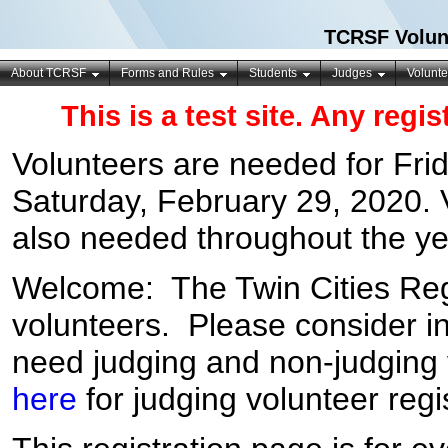
TCRSF Volunt
About TCRSF
Forms and Rules
Students
Judges
Volunte
This is a test site. Any regi
Volunteers are needed for
Fri
Saturday, February 29, 2020
.
also needed throughout the ye
Welcome: The Twin Cities Reg
volunteers. Please consider i
need judging and non-judging v
here
for judging volunteer regis