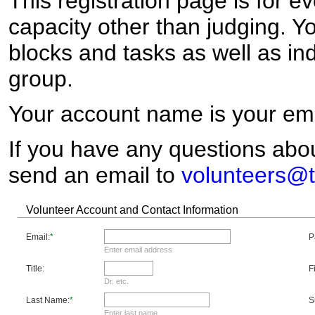
This registration page is for e
capacity other than judging. Y
blocks and tasks as well as ind
group.
Your account name is your ema
If you have any questions abou
send an email to
volunteers@t
Volunteer Account and Contact Information
Email:
*
P
Enter email address
Title:
F
Dr. etc.
Last Name:
*
S
Enter last name